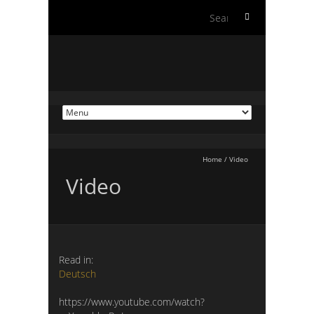
Search
for:
Home
/
Video
Video
Read in:
Deutsch
https://www.youtube.com/watch?