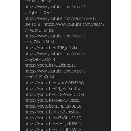
v=Yuy_zhboRwI
https://www.youtube.com/watch?
v=YqtHLxJROn0
https://www.youtube.com/watch?v=e43-
3N_Tb_8 https://www.youtube.com/watch?
v=i4BzkQ1D1pg
https://www.youtube.com/watch?
v=b_jZAkeN8hM
https://youtu.be/dTRE_uRsfko
https://www.youtube.com/watch?
v=5yQekKEQp14
https://youtu.be/OZffsFz5aSI
https://www.youtube.com/watch?
v=b6s86SpZq24
https://youtu.be/qwno6WD436Q
https://youtu.be/RR_eV2SnyRw
https://youtu.be/2cGPwd6DOO4
https://youtu.be/p98PC42kszE
https://youtu.be/s3nBCsxBEC8
https://youtu.be/hzK-ZkmsRzo
https://youtu.be/M7yObNFDiIQ
https://youtu.be/zVH4_MU661k
https://youtu.be/7LsDdKZMZ_8