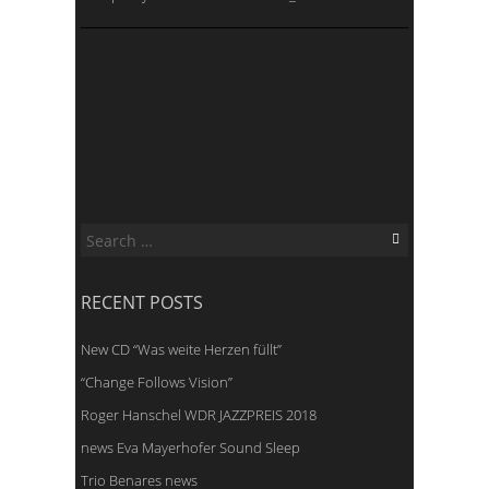
Search
for:
RECENT POSTS
New CD “Was weite Herzen füllt”
“Change Follows Vision”
Roger Hanschel WDR JAZZPREIS 2018
news Eva Mayerhofer Sound Sleep
Trio Benares news