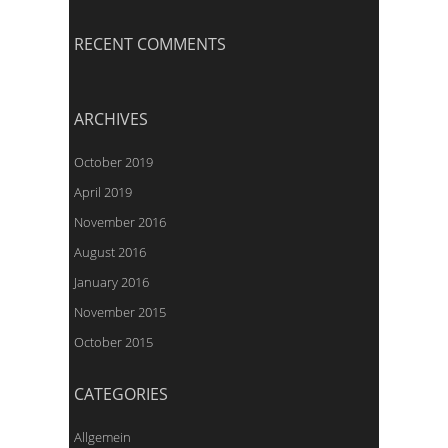
RECENT COMMENTS
ARCHIVES
October 2019
April 2019
November 2016
August 2016
January 2016
November 2015
October 2015
CATEGORIES
Allgemein