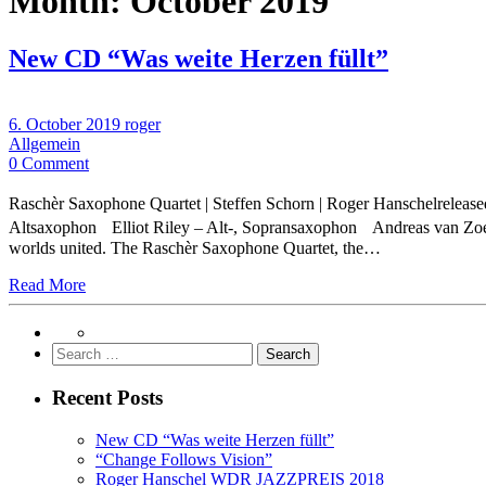
Month:
October 2019
New CD “Was weite Herzen füllt”
6. October 2019
roger
Allgemein
0 Comment
Raschèr Saxophone Quartet | Steffen Schorn | Roger Hanschelrelea
Altsaxophon Elliot Riley – Alt-, Sopransaxophon Andreas van Zo
worlds united. The Raschèr Saxophone Quartet, the…
Read More
Search
for:
Recent Posts
New CD “Was weite Herzen füllt”
“Change Follows Vision”
Roger Hanschel WDR JAZZPREIS 2018