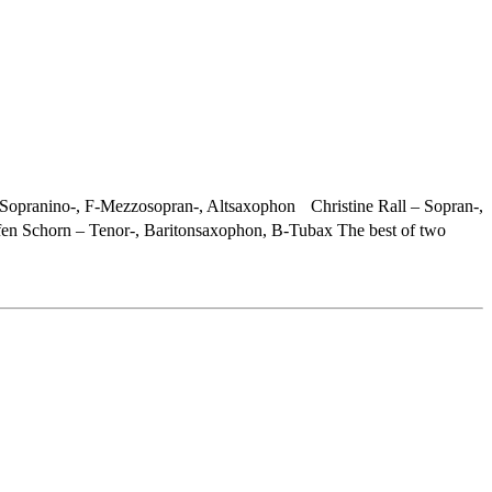
Sopranino-, F-Mezzosopran-, Altsaxophon Christine Rall – Sopran-,
n Schorn – Tenor-, Baritonsaxophon, B-Tubax The best of two