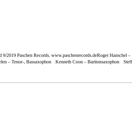
sed 9/2019 Paschen Records. www.paschenrecords.deRoger Hanschel – 
elen – Tenor-, Bassaxophon Kenneth Coon – Baritonsaxophon Steffe