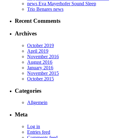
news Eva Mayerhofer Sound Sleep
Trio Benares news
Recent Comments
Archives
October 2019
April 2019
November 2016
August 2016
January 2016
November 2015
October 2015
Categories
Allgemein
Meta
Log in
Entries feed
Comments feed