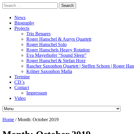
Search
for:
News
Biography
Projects
Trio Benares
Roger Hanschel & Auryn Quartett
Roger Hanschel Solo
Roger Hanschels Heavy Rotation
Eva Mayerhofer “Sound Sleep”
Roger Hanschel & Stefan Horz
Rascher Saxophon Quartett | Steffen Schorn | Roger Han
Kölner Saxophon Mafia
Termine
CD´s
Contact
Impressum
Video
Home
/
Month:
October 2019